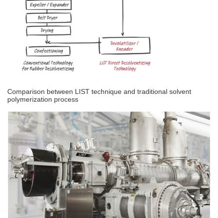
Comparison between LIST technique and traditional solvent
polymerization process