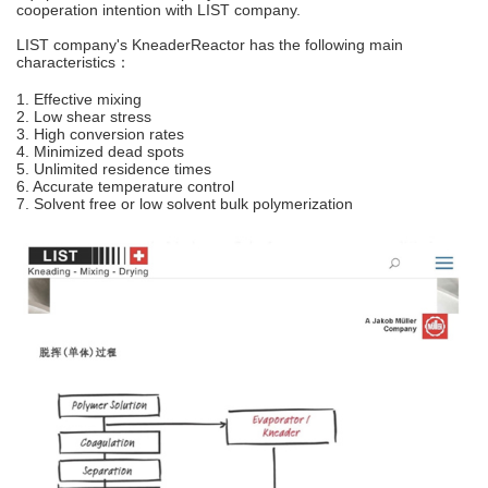
cooperation intention with LIST company.
LIST company's KneaderReactor has the following main
characteristics：
1. Effective mixing
2. Low shear stress
3. High conversion rates
4. Minimized dead spots
5. Unlimited residence times
6. Accurate temperature control
7. Solvent free or low solvent bulk polymerization