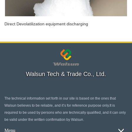
Direct Devolatilization equipment discharging
Walsun Tech & Trade Co., Ltd.
The technical information set forth in our site is based on the ones that
Walsun believes to be reliable, and it’s for reference purpose only.It is
required to be used by persons who are technically qualified, and it can only
be valid under the written confirmation by Walsun.
Menu