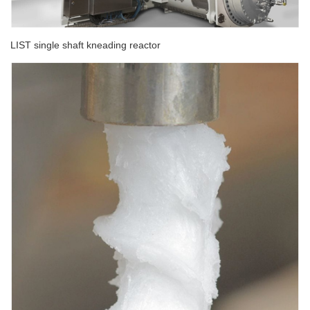
LIST single shaft kneading reactor