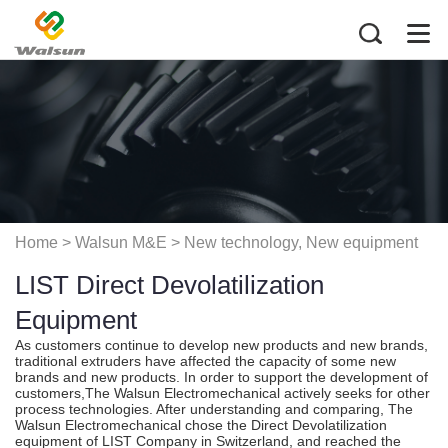
Home
> Walsun M&E >
New technology, New equipment
LIST Direct Devolatilization
application
Equipment
As customers continue to develop new products and new brands,
traditional extruders have affected the capacity of some new
brands and new products. In order to support the development of
customers,The Walsun Electromechanical actively seeks for other
process technologies. After understanding and comparing, The
Walsun Electromechanical chose the Direct Devolatilization
equipment of LIST Company in Switzerland, and reached the