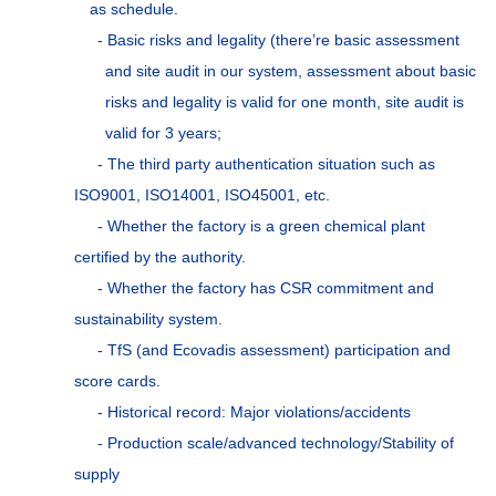
as schedule.
- Basic risks and legality (there’re basic assessment
and site audit in our system, assessment about basic
risks and legality is valid for one month, site audit is
valid for 3 years;
- The third party authentication situation such as
ISO9001, ISO14001, ISO45001, etc.
- Whether the factory is a green chemical plant
certified by the authority.
- Whether the factory has CSR commitment and
sustainability system.
- TfS (and Ecovadis assessment) participation and
score cards.
- Historical record: Major violations/accidents
- Production scale/advanced technology/Stability of
supply