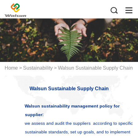
Home
>
Sustainability > Walsun Sustainable Supply Chain
Walsun Sustainable Supply Chain
Walsun sustainability management policy for
supplier:
we assess and audit the suppliers according to specific
sustainable standards, set up goals, and to implement