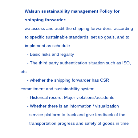
Walsun sustainability management Policy for
shipping forwarder:
we assess and audit the shipping forwarders according
to specific sustainable standards, set up goals, and to
implement as schedule
- Basic risks and legality
- The third party authentication situation such as ISO,
etc.
- whether the shipping forwarder has CSR
commitment and sustainability system
- Historical record: Major violations/accidents
- Whether there is an information / visualization
service platform to track and give feedback of the
transportation progress and safety of goods in time