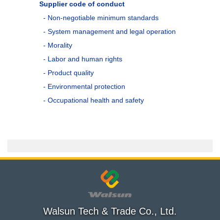
Supplier code of conduct
- Non-negotiable minimum standards
- System management and legal operation
- Morality
- Labor and human rights
- Product quality
- Environmental protection
- Occupational health and safety
Walsun Tech & Trade Co., Ltd.